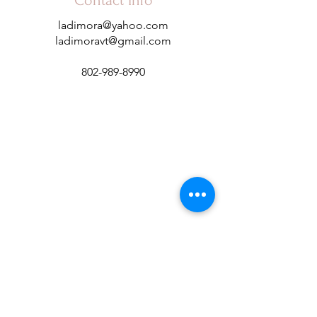
Contact Info
ladimora@yahoo.com
ladimoravt@gmail.com
802-989-8990
Subscribe to Our Newsletter