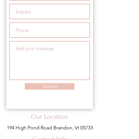
Submit
Our Location
194 High Pond Road Brandon, Vt 05733