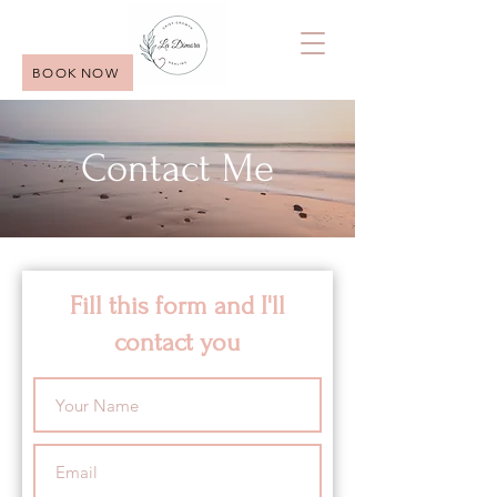
BOOK NOW
Contact Me
Fill this form and I'll
contact you