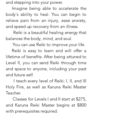
and stepping into your power.
Imagine being able to accelerate the
body's ability to heal. You can begin to
relieve pain from an injury, ease anxiety,
and speed up recovery from an illness.
Reiki is a beautiful healing energy that
balances the body, mind, and soul.
You can use Reiki to improve your life.
Reiki is easy to learn and will offer a
lifetime of benefits. After being attuned to
Level II, you can send Reiki through time
and space to anyone, including your past
and future self.
I teach every level of Reiki; I, II, and III
Holy Fire, as well as Karuna Reiki Master
Teacher.
Classes for Levels I and II start at $275,
and Karuna Reiki Master begins at $800
with prerequisites required.