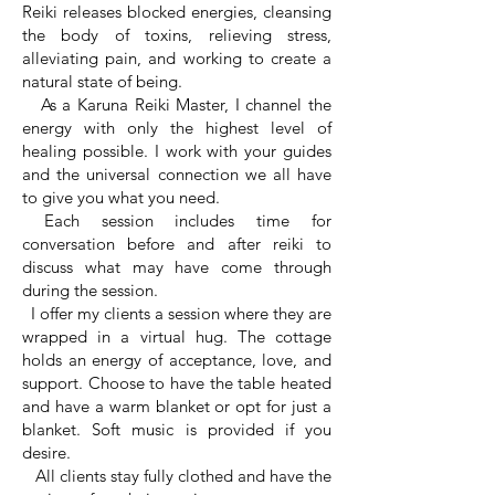
Reiki releases blocked energies, cleansing
the body of toxins, relieving stress,
alleviating pain, and working to create a
natural state of being.
As a Karuna Reiki Master, I channel the
energy with only the highest level of
healing possible. I work with your guides
and the universal connection we all have
to give you what you need.
Each session includes time for
conversation before and after reiki to
discuss what may have come through
during the session.
I offer my clients a session where they are
wrapped in a virtual hug. The cottage
holds an energy of acceptance, love, and
support. Choose to have the table heated
and have a warm blanket or opt for just a
blanket. Soft music is provided if you
desire.
All clients stay fully clothed and have the