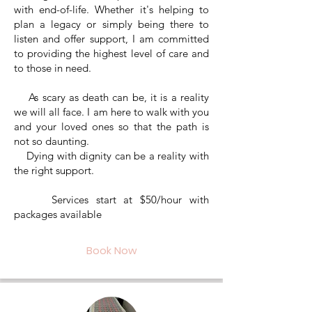
with end-of-life. Whether it's helping to
plan a legacy or simply being there to
listen and offer support, I am committed
to providing the highest level of care and
to those in need.
As scary as death can be, it is a reality
we will all face. I am here to walk with you
and your loved ones so that the path is
not so daunting.
Dying with dignity can be a reality with
the right support.
Services start at $50/hour with
packages available
Book Now