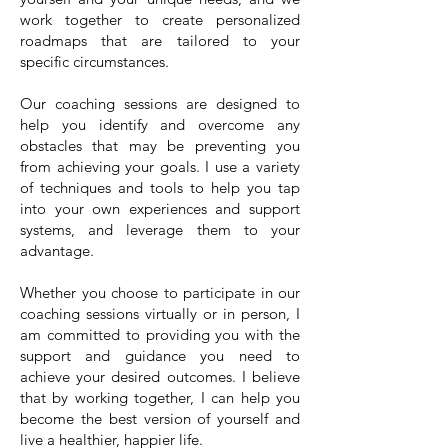
work together to create personalized
roadmaps that are tailored to your
specific circumstances.
Our coaching sessions are designed to
help you identify and overcome any
obstacles that may be preventing you
from achieving your goals. I use a variety
of techniques and tools to help you tap
into your own experiences and support
systems, and leverage them to your
advantage.
Whether you choose to participate in our
coaching sessions virtually or in person, I
am committed to providing you with the
support and guidance you need to
achieve your desired outcomes. I believe
that by working together, I can help you
become the best version of yourself and
live a healthier, happier life.