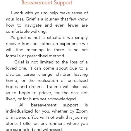
Bereavement Support
I work with you to help make sense of
your loss. Grief is a journey that few know
how to navigate and even fewer are
comfortable walking.
As grief is not a situation, we simply
recover from but rather an experience we
will find meaning in there is no set
formula or prescribed method.
Grief is not limited to the loss of a
loved one, it can come about due to a
divorce, career change, children leaving
home, or the realization of unrealized
hopes and dreams. Trauma will also ask
us to begin to grieve, for the past not
lived, or for hurts not acknowledged.
All bereavement support is
individualized for you, whether by Zoom
or in person. You will not walk this journey
alone. I offer an environment where you
are supported and witnessed.