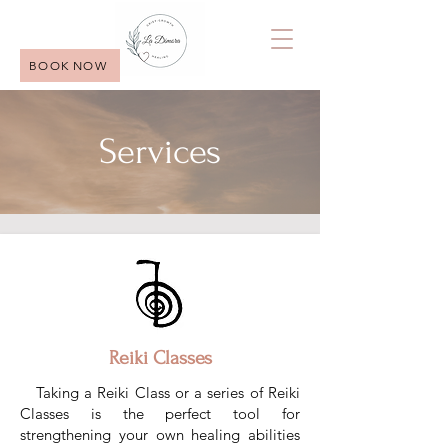
BOOK NOW
Services
Reiki Classes
Taking a Reiki Class or a series of Reiki
Classes is the perfect tool for
strengthening your own healing abilities