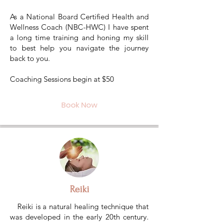
As a National Board Certified Health and
Wellness Coach (NBC-HWC) I have spent
a long time training and honing my skill
to best help you navigate the journey
back to you.
Coaching Sessions begin at $50
Book Now
Reiki
Reiki is a natural healing technique that
was developed in the early 20th century.