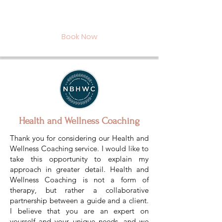
Book Now
Health and Wellness Coaching
Thank you for considering our Health and
Wellness Coaching service. I would like to
take this opportunity to explain my
approach in greater detail. Health and
Wellness Coaching is not a form of
therapy, but rather a collaborative
partnership between a guide and a client.
I believe that you are an expert on
yourself and your unique needs, and we