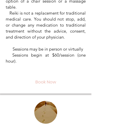
option of a chair session or a massage
table.
Reiki is not a replacement for traditional
medical care. You should not stop, add,
or change any medication to traditional
treatment without the advice, consent,
and direction of your physician.
Sessions may be in person or virtually
Sessions begin at $60/session (one
hour).
Book Now