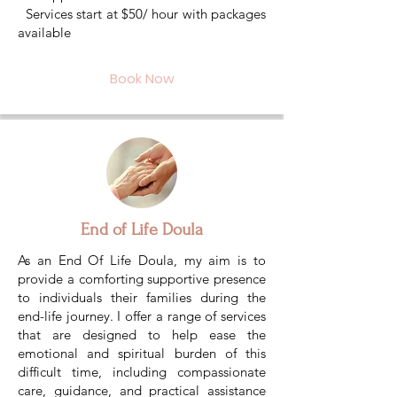
Services start at $50/ hour with packages
available
Book Now
End of Life Doula
As an End Of Life Doula, my aim is to
provide a comforting supportive presence
to individuals their families during the
end-life journey. I offer a range of services
that are designed to help ease the
emotional and spiritual burden of this
difficult time, including compassionate
care, guidance, and practical assistance