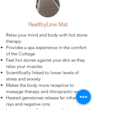
HealthyLine Mat
Relax your mind and body with hot stone
therapy:
Provides a spa experience in the comfort
of the Cottage
Feel hot stones against your skin as they
relax your muscles
Scientifically linked to lower levels of
stress and anxiety
Makes the body more receptive to
massage therapy and chiropractic work
Heated gemstones release far infrared
rays and negative ions
Improves the effectiveness of other natural
therapies in your mat
Stone surface impacts the pressure points
of the body to relieve tension