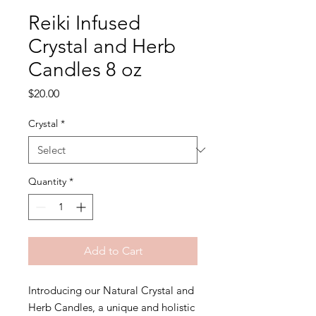
Reiki Infused
Crystal and Herb
Candles 8 oz
Price
$20.00
Crystal
*
Quantity
*
Add to Cart
Introducing our Natural Crystal and
Herb Candles, a unique and holistic