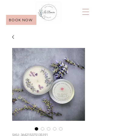
BOOK NOW
SKU: 364215375135191