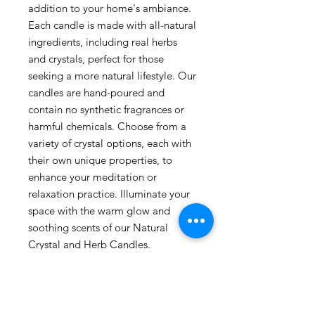
addition to your home's ambiance.
Each candle is made with all-natural
ingredients, including real herbs
and crystals, perfect for those
seeking a more natural lifestyle. Our
candles are hand-poured and
contain no synthetic fragrances or
harmful chemicals. Choose from a
variety of crystal options, each with
their own unique properties, to
enhance your meditation or
relaxation practice. Illuminate your
space with the warm glow and
soothing scents of our Natural
Crystal and Herb Candles.