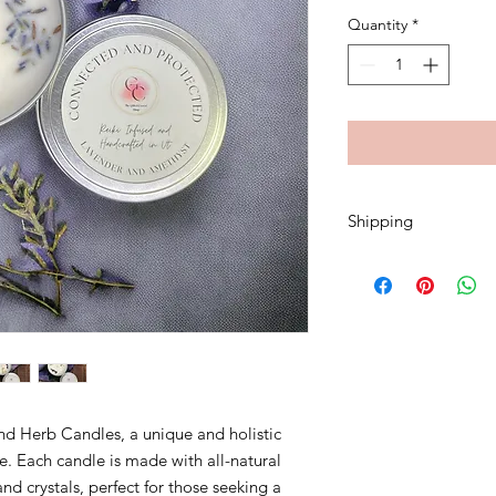
Quantity
*
Shipping
A flat rate of $5.00 w
nd Herb Candles, a unique and holistic
. Each candle is made with all-natural
and crystals, perfect for those seeking a