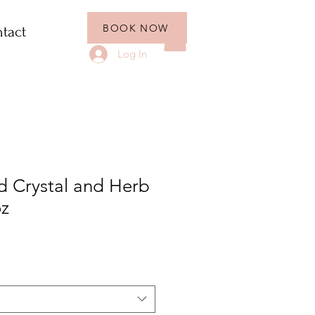
BOOK NOW
tact
Log In
ed Crystal and Herb
oz