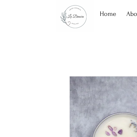
Home
Abo