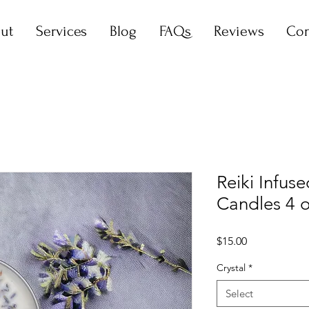
ut
Services
Blog
FAQs
Reviews
Con
Reiki Infus
Candles 4 
Price
$15.00
Crystal
*
Select