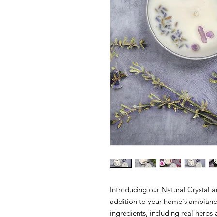
Introducing our Natural Crystal a
addition to your home's ambiance
ingredients, including real herbs 