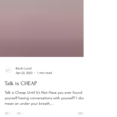
Becki Lund
Apr 22, 2023
1 min read
Talk is CHEAP
Talk is Cheap Until It’s Not Have you ever found
yourself having conversations with yourself? I don’t
mean an under your breath,...