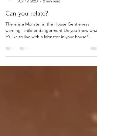
Becki Lund
Apr 19, 2023
2 min read
Can you relate?
There is a Monster in the House Gentleness
warning- child endangerment Do you know what
it’s like to live with a Monster in your house?...