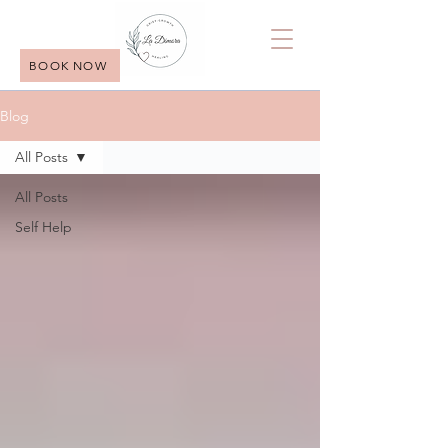
BOOK NOW
Blog
All Posts
All Posts
Self Help