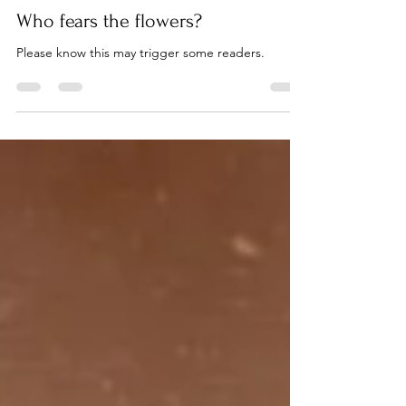
Becki Lund
Mar 31, 2023
2 min read
Who fears the flowers?
Please know this may trigger some readers.