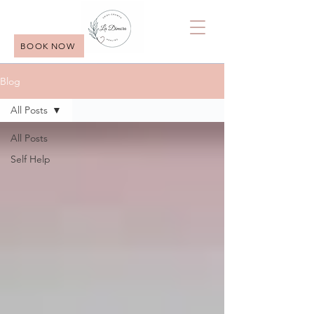
BOOK NOW
Blog
All Posts
All Posts
Self Help