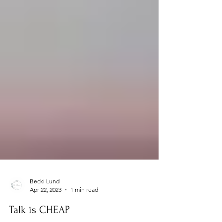
Becki Lund
Apr 22, 2023
1 min read