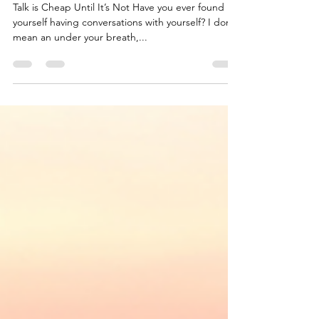
Talk is CHEAP
Talk is Cheap Until It’s Not Have you ever found
yourself having conversations with yourself? I don’t
mean an under your breath,...