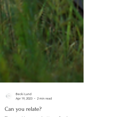
Becki Lund