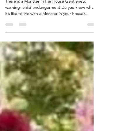
Apr 19, 2023
2 min read
Can you relate?
There is a Monster in the House Gentleness
warning- child endangerment Do you know what
it’s like to live with a Monster in your house?...