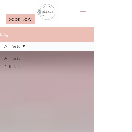
BOOK NOW
Blog
All Posts
All Posts
Self Help