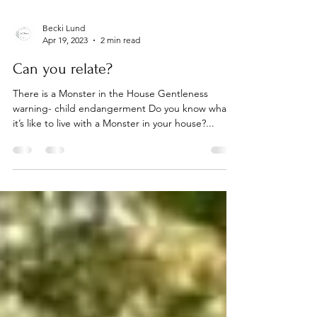
Becki Lund
Apr 19, 2023
2 min read
Can you relate?
There is a Monster in the House Gentleness
warning- child endangerment Do you know what
it’s like to live with a Monster in your house?...