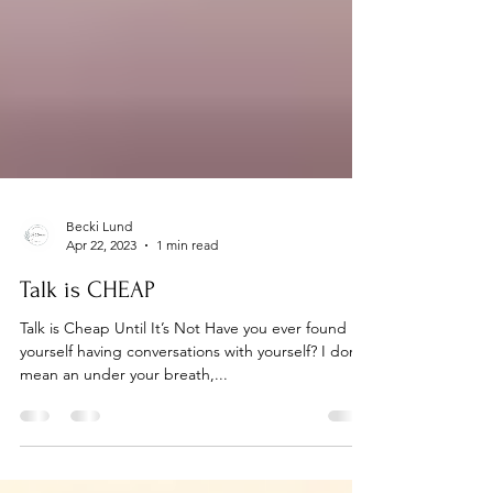
Becki Lund
Apr 22, 2023
1 min read
Talk is CHEAP
Talk is Cheap Until It’s Not Have you ever found
yourself having conversations with yourself? I don’t
mean an under your breath,...