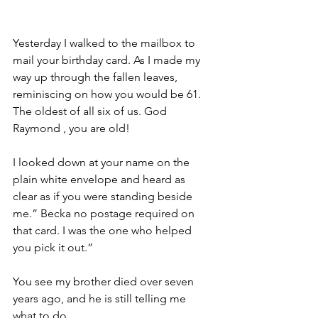
Yesterday I walked to the mailbox to 
mail your birthday card. As I made my 
way up through the fallen leaves, 
reminiscing on how you would be 61. 
The oldest of all six of us. God 
Raymond , you are old!
I looked down at your name on the 
plain white envelope and heard as 
clear as if you were standing beside 
me.” Becka no postage required on 
that card. I was the one who helped 
you pick it out.”
You see my brother died over seven 
years ago, and he is still telling me 
what to do.