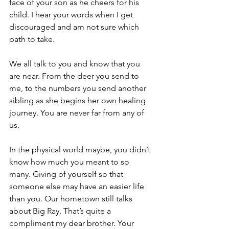
face of your son as he cheers for his 
child. I hear your words when I get 
discouraged and am not sure which 
path to take.
We all talk to you and know that you 
are near. From the deer you send to 
me, to the numbers you send another 
sibling as she begins her own healing 
journey. You are never far from any of 
us.
In the physical world maybe, you didn’t 
know how much you meant to so 
many. Giving of yourself so that 
someone else may have an easier life 
than you. Our hometown still talks 
about Big Ray. That’s quite a 
compliment my dear brother. Your 