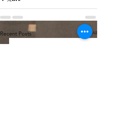
See All
Recent Posts