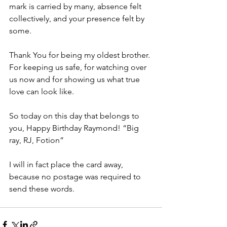
mark is carried by many, absence felt 
collectively, and your presence felt by 
some.
Thank You for being my oldest brother. 
For keeping us safe, for watching over 
us now and for showing us what true 
love can look like.
So today on this day that belongs to 
you, Happy Birthday Raymond! “Big 
ray, RJ, Fotion”
I will in fact place the card away, 
because no postage was required to 
send these words.