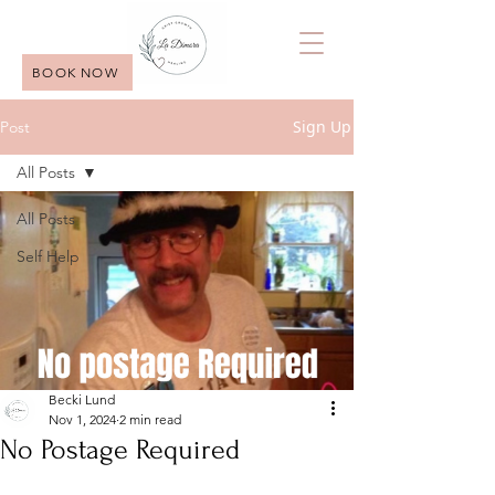
BOOK NOW
Sign Up
Post
All Posts
All Posts
Self Help
Becki Lund
Nov 1, 2024
2 min read
No Postage Required