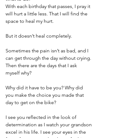
With each birthday that passes, I pray it 
will hurt a little less. That I will find the 
space to heal my hurt.
But it doesn’t heal completely.
Sometimes the pain isn’t as bad, and I 
can get through the day without crying.
Then there are the days that I ask 
myself why?
Why did it have to be you? Why did 
you make the choice you made that 
day to get on the bike?
I see you reflected in the look of 
determination as I watch your grandson 
excel in his life. I see your eyes in the 