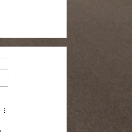
 in Silence
 
 