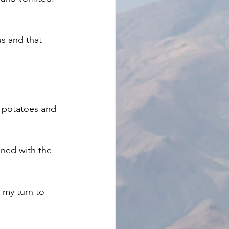
s and that 
d potatoes and 
ned with the 
 my turn to 