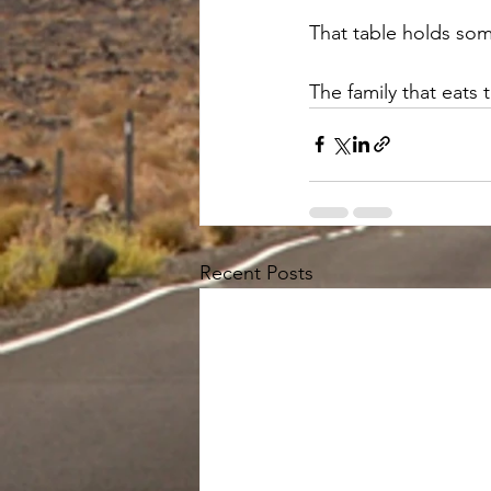
That table holds som
The family that eats t
Recent Posts