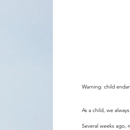
Warning: child enda
As a child, we always
Several weeks ago, m