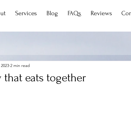
ut
Services
Blog
FAQs
Reviews
Con
 2023
2 min read
 that eats together