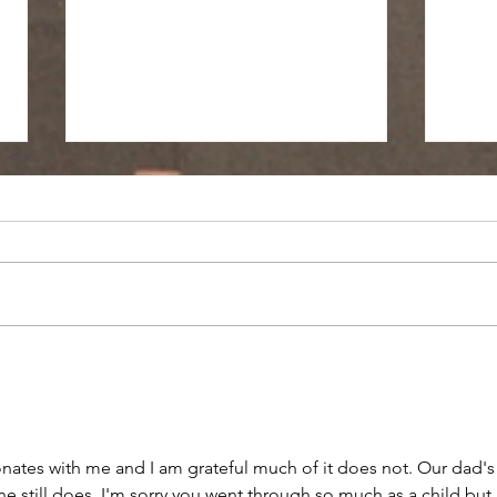
No Postage Required
Yesterday I walked to the mailbox
to mail your birthday card. As I
made my way up through the
Power
fallen leaves, reminiscing on how
you would...
nates with me and I am grateful much of it does not. Our dad's
 still does. I'm sorry you went through so much as a child but I