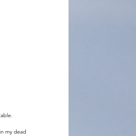
able. 
 in my dead 