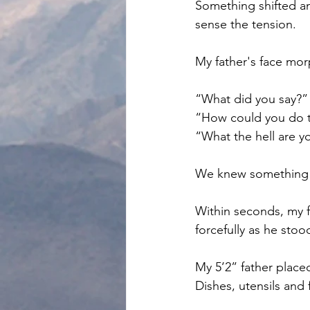
Something shifted a
sense the tension. 
My father's face mo
“What did you say?”
“How could you do t
“What the hell are y
We knew something 
Within seconds, my f
forcefully as he stoo
My 5’2” father place
Dishes, utensils and 