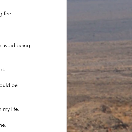
 feet. 
o avoid being 
t. 
ould be 
my life. 
me.