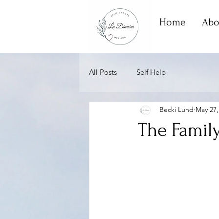
Home
Abo
All Posts
Self Help
Becki Lund
May 27,
The Family