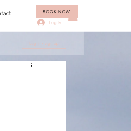
BOOK NOW
tact
Log In
Log in / Sign up