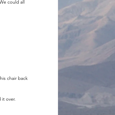
We could all 
is chair back 
it over. 