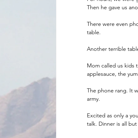
Then he gave us ano
There were even phot
table.
Another terrible table
Mom called us kids t
applesauce, the yum
The phone rang. It w
army.
Excited as only a you
talk. Dinner is all bu