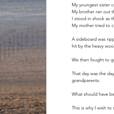
My youngest sister cr
My brother ran out t
I stood in shock as 
My mother tried to c
A sideboard was ripp
hit by the heavy woo
We then fought to ge
That day was the day
grandparents. 
What should have be
This is why I wish to