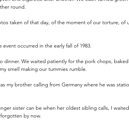
ther round. 
os taken of that day, of the moment of our torture, of u
 event occurred in the early fall of 1983. 
o dinner. We waited patiently for the pork chops, bake
my smell making our tummies rumble. 
as my brother calling from Germany where he was statio
nger sister can be when her oldest sibling calls, I waited
t forgotten by now. 