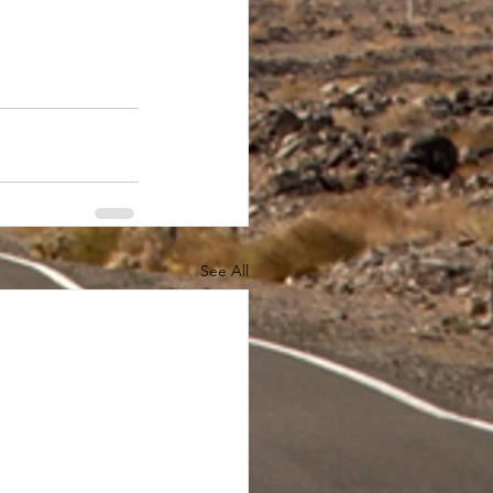
See All