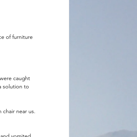
e of furniture 
 were caught 
 solution to 
 chair near us. 
 and vomited. 