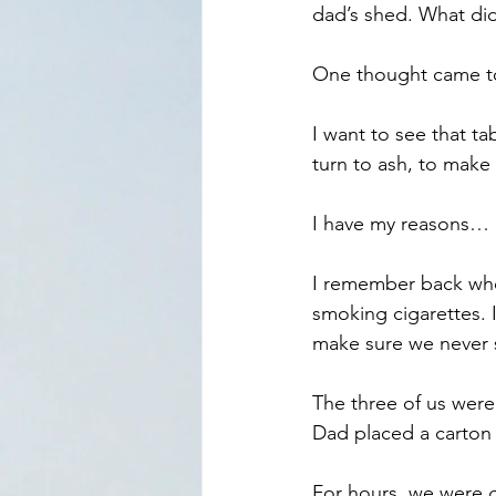
dad’s shed. What did
One thought came t
I want to see that tab
turn to ash, to make 
I have my reasons…
I remember back when
smoking cigarettes. 
make sure we never 
The three of us were 
Dad placed a carton o
For hours, we were g