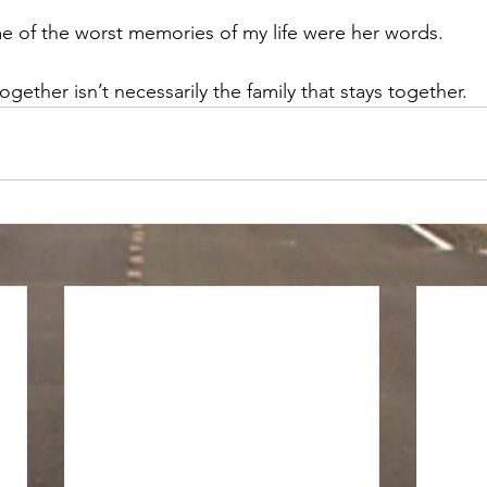
e of the worst memories of my life were her words. 
ogether isn’t necessarily the family that stays together. 