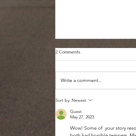
2 Comments
Write a comment...
Healing is not for the faint of
Sort by:
Newest
heart
Guest
May 27, 2023
Wow! Some of  your story reso
both had horrible tempers. Mine