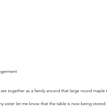
ngerment 
 ate together as a family around that large round maple t
y sister let me know that the table is now being stored