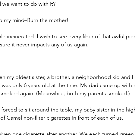
 we want to do with it? 
o my mind–Burn the mother! 
le incinerated. I wish to see every fiber of that awful piec
sure it never impacts any of us again. 
 my oldest sister, a brother, a neighborhood kid and I
I was only 6 years old at the time. My dad came up with a
smoked again. (Meanwhile, both my parents smoked.) 
forced to sit around the table, my baby sister in the high
f Camel non-filter cigarettes in front of each of us. 
iven one cigarette after another. We each turned green