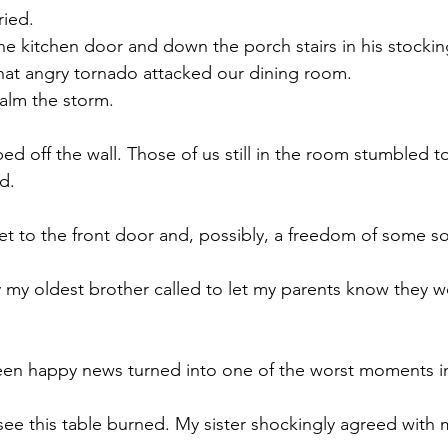
ied.  
he kitchen door and down the porch stairs in his stocking
that angry tornado attacked our dining room. 
alm the storm.
ed off the wall. Those of us still in the room stumbled t
d. 
t to the front door and, possibly, a freedom of some sor
 my oldest brother called to let my parents know they w
en happy news turned into one of the worst moments in 
 see this table burned. My sister shockingly agreed with 