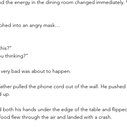
nd the energy in the dining room changed immediately. 
rphed into an angry mask… 
his?” 
ou thinking?” 
very bad was about to happen.
ather pulled the phone cord out of the wall. He pushed h
d up. 
d both his hands under the edge of the table and flipped 
food flew through the air and landed with a crash.